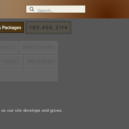
780.456.2114
 & Packages
ERVICES
BROWS & LASHES
CONTACT
SPA PACKAGES
 as our site develops and grows,