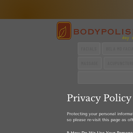
FACIALS
BELA MD FACI
MASSAGE
ACUPUNCTUR
Privacy Policy
Protecting your personal informa
so please re-visit this page as of