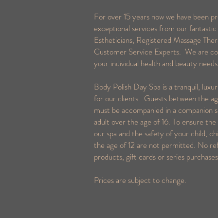
For over 15 years now we have been pr
exceptional services from our fantastic
Estheticians, Registered Massage Ther
Customer Service Experts. We are c
your individual health and beauty need
Body Polish Day Spa is a tranquil, luxu
for our clients. Guests between the ag
must be accompanied in a companion s
adult over the age of 16. To ensure the 
our spa and the safety of your child, ch
the age of 12 are not permitted. No re
products, gift cards or series purchase
Prices are subject to change.