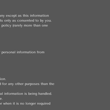
any except as this information
ts only as consented to by you.
l policy (rarely more than one
r personal information from
ion.
d for any other purposes than the
l information is being handled.
e.
r when it is no longer required