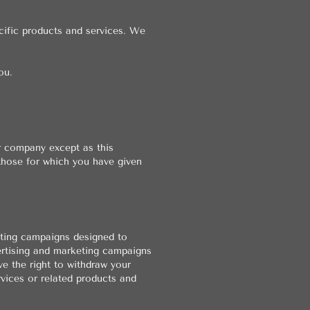
cific products and services. We
ou.
r company except as this
those for which you have given
eting campaigns designed to
ertising and marketing campaigns
ve the right to withdraw your
vices or related products and