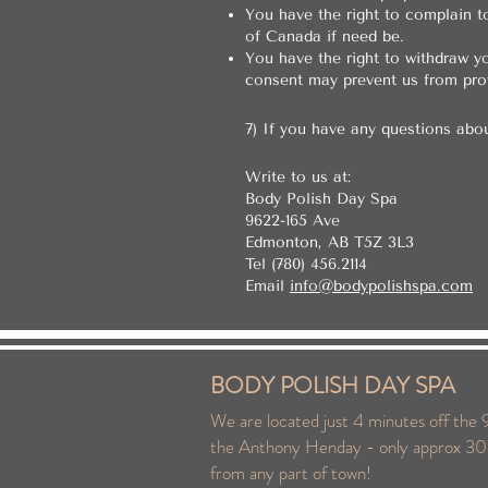
You have the right to complain t
of Canada if need be.
You have the right to withdraw yo
consent may prevent us from prov
7) If you have any questions abo
Write to us at:
Body Polish Day Spa
9622-165 Ave
Edmonton, AB T5Z 3L3
Tel (780) 456.2114
Email
info@bodypolishspa.com
BODY POLISH DAY SPA
We are located just 4 minutes off the 9
the Anthony Henday - only approx 30
from any part of town!