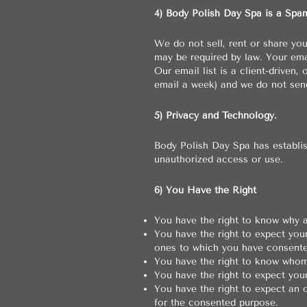
4) Body Polish Day Spa is a Spa
We do not sell, rent or share yo
may be required by law. Your em
Our email list is a client-driven
email a week) and we do not sen
5) Privacy and Technology.
Body Polish Day Spa has establis
unauthorized access or use.
6) You Have the Right
You have the right to know why a
You have the right to expect you
ones to which you have consente
You have the right to know whom
You have the right to expect you
You have the right to expect an 
for the consented purpose.