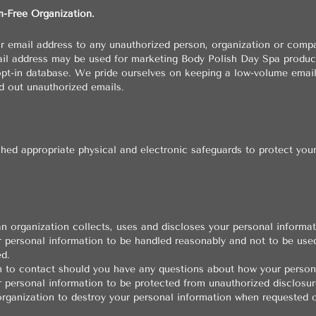
m-Free Organization.
ur email address to any unauthorized person, organization or comp
ail address may be used for marketing Body Polish Day Spa produc
, opt-in database. We pride ourselves on keeping a low-volume emai
d out unauthorized emails.
hed appropriate physical and electronic safeguards to protect you
n organization collects, uses and discloses your personal informat
r personal information to be handled reasonably and not to be use
d.
 to contact should you have any questions about how your persona
r personal information to be protected from unauthorized disclosur
organization to destroy your personal information when requested o