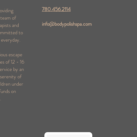
780.456.2114
oviding
 team of
info@bodypolishspa.com
apists and
ommitted to
s everyday.
rious escape
es of 12 - 16
ervice by an
serenity of
ildren under
funds on
s.