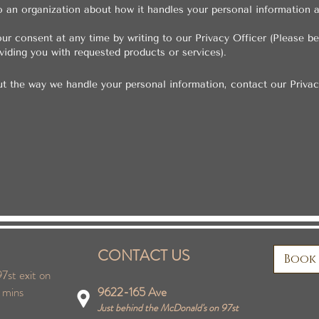
o an organization about how it handles your personal information
ur consent at any time by writing to our Privacy Officer (Please b
iding you with requested products or services).
ut the way we handle your personal information, contact our Privac
CONTACT US
Book
7st exit on
 mins
9622-165 Ave
Just behind the McDonald's on 97st