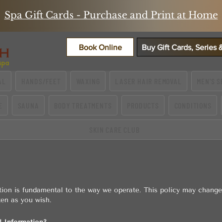
Spa Gift Cards - Purchase and Print at Home
Book Online
Buy Gift Cards, Series
AL
HANDS/FEET
WAXING
LASER HAIR REMOVAL
MEN'S S
E
SAUNA
BODY TREATMENTS
PRODUCTS
CONDITIONS
SKIN CARE CLUB
tion is fundamental to the way we operate. This policy may change
ten as you wish.