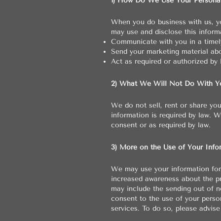
1) How Do We Use Your Personal
When you do business with us, yo
may use and disclose this informa
Communicate with you in a timely
Send your marketing material abo
Act as required or authorized by 
2) What We Will Not Do With Yo
We do not sell, rent or share yo
information is required by law. 
consent or as required by law.
3) More on the Use of Your Info
We may use your information for 
increased awareness about the p
may include the sending out of ne
consent to the use of your perso
services. To do so, please advise