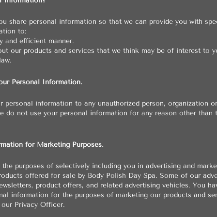
 Information?
u share personal information so that we can provide you with spe
tion to:
 and efficient manner.
ut our products and services that we think may be of interest to y
law.
ur Personal Information.
ur personal information to any unauthorized person, organization o
We do not use your personal information for any reason other than 
rmation for Marketing Purposes.
the purposes of selectively including you in advertising and mark
roducts offered for sale by Body Polish Day Spa. Some of our adv
wsletters, product offers, and related advertising vehicles. You ha
nal information for the purposes of marketing our products and ser
 our Privacy Officer.