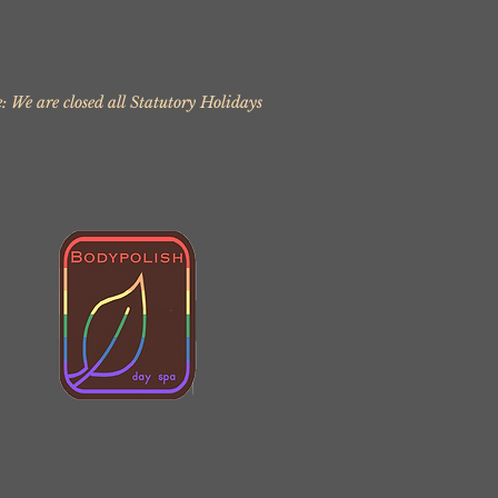
: We are closed all Statutory Holidays