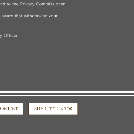
 and to the Privacy Commissioner
e aware that withdrawing your
y Officer
 Online
Buy Gift Cards