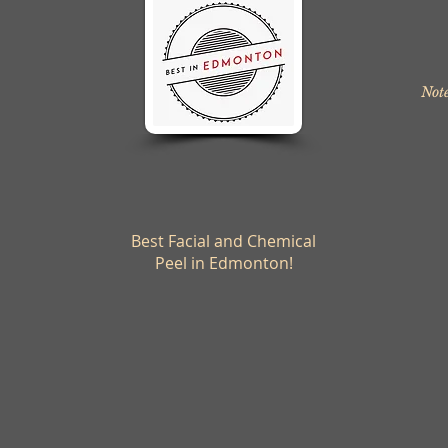
Note
Best Facial and Chemical
Peel in Edmonton!
© 2024 Body Polish Day Spa All Rights Reserved
Privacy Policy