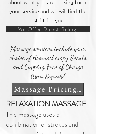
about what you are looking for in
your service and we will find the
best fit for you.
We Offer Direct Billing
Massage services include your
choice of Aromatherapy Scents
and Cupping Free of Charge
!
(Upon Request)
Massage Pricing Notice
RELAXATION MASSAGE
This massage uses a
combination of strokes and