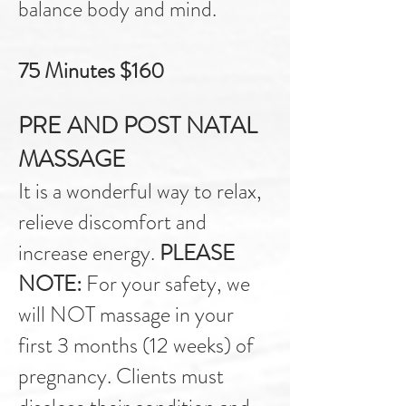
balance body and mind.
75 Minutes $160
PRE AND POST NATAL
MASSAGE
It is a wonderful way to relax,
relieve discomfort and
increase energy.
PLEASE
NOTE:
For your safety, we
will NOT massage
in your
first 3 months (12 weeks) of
pregnancy. Clients must