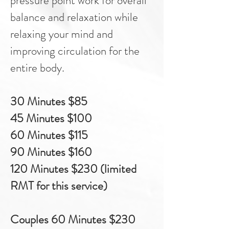
pressure point work for overall
balance and relaxation while
relaxing your mind and
improving circulation for the
entire body.​
30 Minutes $85
45 Minutes $100
60 Minutes $115
90 Minutes $160
120 Minutes $230 (limited
RMT for this service)
Couples 60 Minutes $230