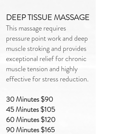
DEEP TISSUE MASSAGE
This massage requires
pressure point work and deep
muscle stroking and provides
exceptional relief for chronic
muscle tension and highly
effective for stress reduction.
30 Minutes $90
45 Minutes $105
60 Minutes $120
90 Minutes $165