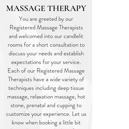
MASSAGE THERAPY
You are greeted by our
Registered Massage Therapists
and welcomed into our candlelit
rooms for a short consultation to
discuss your needs and establish
expectations for your service.
Each of our Registered Massage
Therapists have a wide variety of
techniques including deep tissue
massage, relaxation massage, hot
stone, prenatal and cupping to
customize your experience. Let us
know when booking a little bit