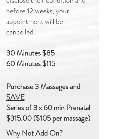
disclose their condition and
before 12 weeks, your
appointment will be
cancelled.
30 Minutes $85
60 Minutes $115
Purchase 3 Massages and
SAVE
Series of 3 x 60 min Prenatal
$315.00 ($105 per massage)
Why Not Add On?