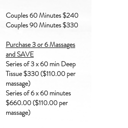
Couples 60 Minutes $240
Couples 90 Minutes $330
Purchase 3 or 6 Massages
and SAVE
Series of 3 x 60 min Deep
Tissue $330 ($110.00
per
massage)
Series of 6 x 60 minutes
$660.00 ($110.00
per
massage)