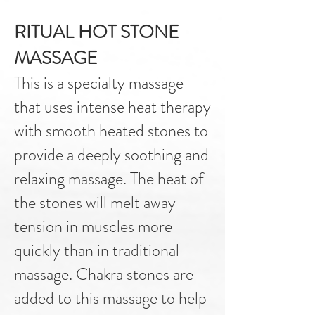
RITUAL HOT STONE
MASSAGE
This is a specialty massage
that uses intense heat therapy
with smooth heated stones to
provide a deeply soothing and
relaxing massage. The heat of
the stones will melt away
tension in muscles more
quickly than in traditional
massage. Chakra stones are
added to this massage to help