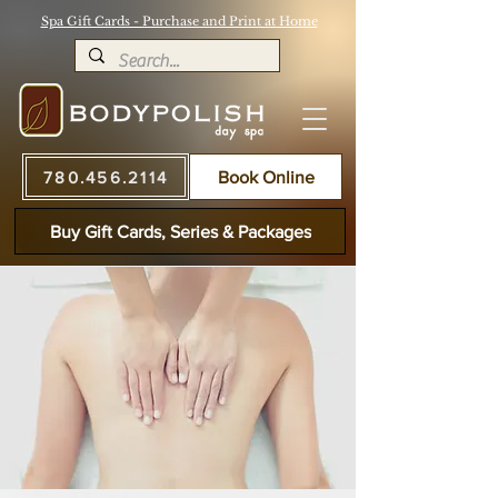
Spa Gift Cards - Purchase and Print at Home
780.456.2114
Book Online
Buy Gift Cards, Series & Packages