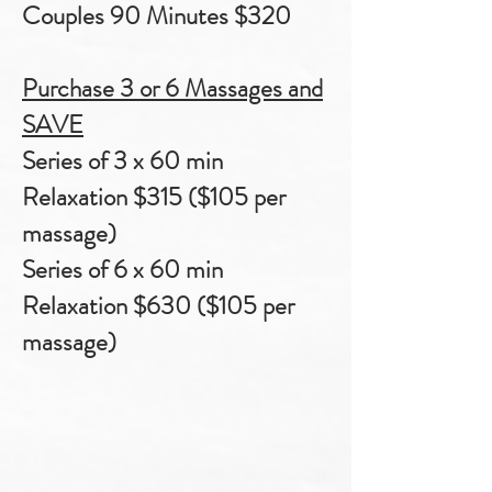
Couples 90 Minutes $320
Purchase 3 or 6 Massages and
SAVE
Series of 3 x 60 min
Relaxation $315
($105 per
massage)
Series of 6 x 60 min
Relaxation $630 ($105 per
massage)