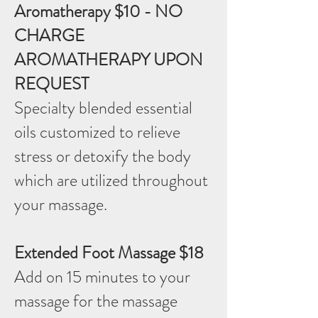
Aromatherapy $10 - NO
CHARGE
AROMATHERAPY UPON
REQUEST
Specialty blended essential
oils customized to relieve
stress or detoxify the body
which are utilized throughout
your massage.
Extended Foot Massage $18
Add on 15 minutes to your
massage for the massage