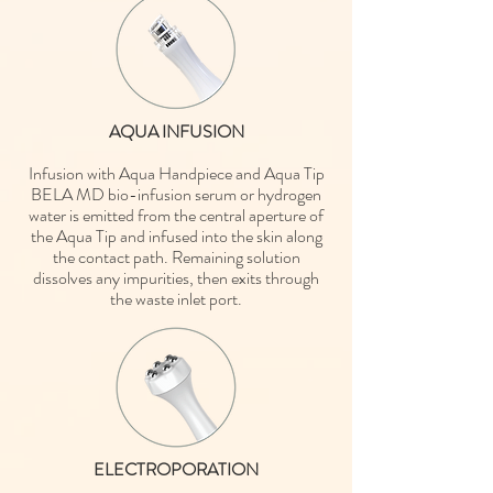
AQUA INFUSION
Infusion with Aqua Handpiece and Aqua Tip
BELA MD bio-infusion serum or hydrogen
water is emitted from the central aperture of
the Aqua Tip and infused into the skin along
the contact path. Remaining solution
dissolves any impurities, then exits through
the waste inlet port.
ELECTROPORATION