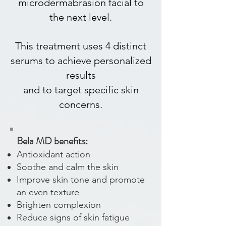
microdermabrasion facial to
the next level.
This treatment uses 4 distinct
serums to achieve personalized
results
and to target specific skin
concerns.
Bela MD benefits:
Antioxidant action
Soothe and calm the skin
Improve skin tone and promote
an even texture
Brighten complexion
Reduce signs of skin fatigue