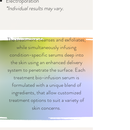
Electroporation
*Individual results may vary.
The treatment cleanses and exfoliates,
while simultaneously infusing
condition-specific serums deep into
the skin using an enhanced delivery
system to penetrate the surface. Each
treatment bio-infusion serum is
formulated with a unique blend of
ingredients, that allow customized
treatment options to suit a variety of
skin concerns.