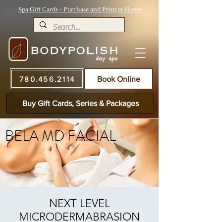
Spa Gift Cards - Purchase and Print at Home
780.456.2114
Book Online
Buy Gift Cards, Series & Packages
BELA MD FACIAL
NEXT LEVEL
MICRODERMABRASION