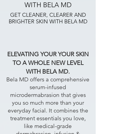
WITH BELA MD
GET CLEANER, CLEARER AND
BRIGHTER SKIN WITH BELA MD
ELEVATING YOUR YOUR SKIN
TO A WHOLE NEW LEVEL
WITH BELA MD.
Bela MD offers a comprehensive
serum-infused
microdermabrasion that gives
you so much more than your
everyday facial. It combines the
treatment essentials you love,
like medical-grade
dermabrasion, infusion &