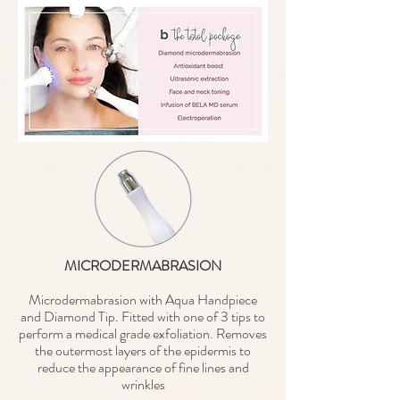
MICRODERMABRASION
Microdermabrasion with Aqua Handpiece
and Diamond Tip. Fitted with one of 3 tips to
perform a medical grade exfoliation. Removes
the outermost layers of the epidermis to
reduce the appearance of fine lines and
wrinkles