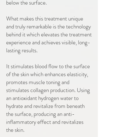
below the surface.
What makes this treatment unique
and truly remarkable is the technology
behind it which elevates the treatment
experience and achieves visible, long-
lasting results.
It stimulates blood flow to the surface
of the skin which enhances elasticity,
promotes muscle toning and
stimulates collagen production. Using
an antioxidant hydrogen water to
hydrate and revitalize from beneath
the surface, producing an anti-
inflammatory effect and revitalizes
the skin.