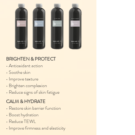
BRIGHTEN & PROTECT
• Antioxidant action
• Soothe skin
• Improve texture
• Brighten complexion
• Reduce signs of skin fatigue
CALM & HYDRATE
• Restore skin barrier function
• Boost hydration
• Reduce TEWL
• Improve firmness and elasticity