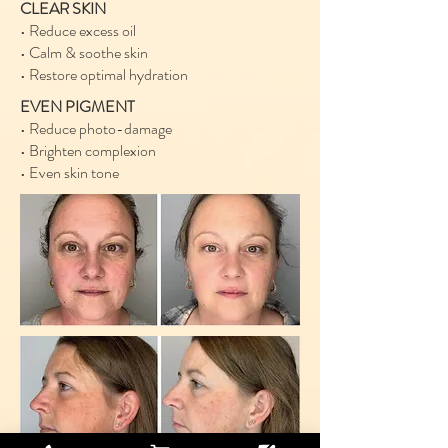
CLEAR SKIN
• Reduce excess oil
• Calm & soothe skin
• Restore optimal hydration
EVEN PIGMENT
• Reduce photo-damage
• Brighten complexion
• Even skin tone