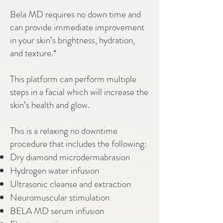
Bela MD requires no down time and
can provide immediate improvement
in your skin’s brightness, hydration,
and texture.*
This platform can perform multiple
steps in a facial which will increase the
skin’s health and glow.
This is a relaxing no downtime
procedure that includes the following:
Dry diamond microdermabrasion
Hydrogen water infusion
Ultrasonic cleanse and extraction
Neuromuscular stimulation
BELA MD serum infusion