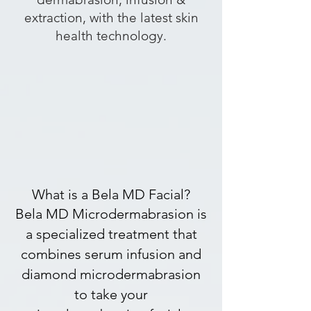
extraction, with the latest skin
health technology.
What is a Bela MD Facial?
Bela MD Microdermabrasion is
a specialized treatment that
combines serum infusion and
diamond microdermabrasion
to take your