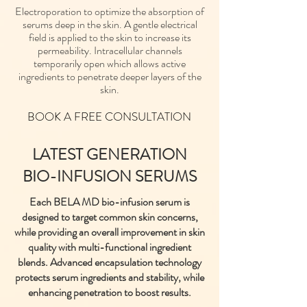
Electroporation to optimize the absorption of
serums deep in the skin. A gentle electrical
field is applied to the skin to increase its
permeability. Intracellular channels
temporarily open which allows active
ingredients to penetrate deeper layers of the
skin.
BOOK A FREE CONSULTATION
LATEST GENERATION
BIO-INFUSION SERUMS
Each BELA MD bio-infusion serum is
designed to target common skin concerns,
while providing an overall improvement in skin
quality with multi-functional ingredient
blends. Advanced encapsulation technology
protects serum ingredients and stability, while
enhancing penetration to boost results.