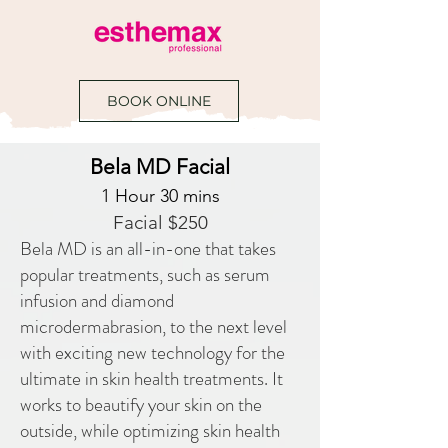
BOOK ONLINE
Bela MD Facial
1 Hour 30 mins
Facial $250
Bela MD is an all-in-one that takes
popular treatments, such as serum
infusion and diamond
microdermabrasion, to the next level
with exciting new technology for the
ultimate in skin health treatments. It
works to beautify your skin on the
outside, while optimizing skin health