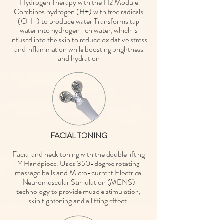
Hydrogen Therapy with the H2 Module
Combines hydrogen (H+) with free radicals
(OH-) to produce water Transforms tap
water into hydrogen rich water, which is
infused into the skin to reduce oxidative stress
and inflammation while boosting brightness
and hydration
FACIAL TONING
Facial and neck toning with the double lifting
Y Handpiece. Uses 360-degree rotating
massage balls and Micro-current Electrical
Neuromuscular Stimulation (MENS)
technology to provide muscle stimulation,
skin tightening and a lifting effect.