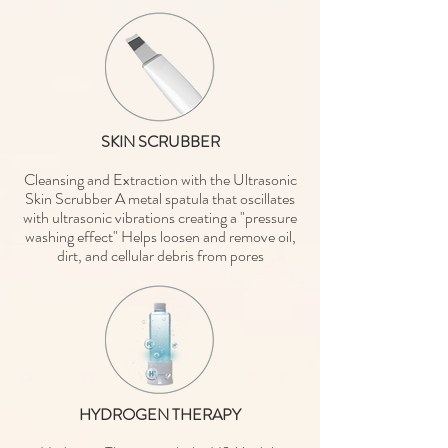
SKIN SCRUBBER
Cleansing and Extraction with the Ultrasonic
Skin Scrubber A metal spatula that oscillates
with ultrasonic vibrations creating a "pressure
washing effect" Helps loosen and remove oil,
dirt, and cellular debris from pores
HYDROGEN THERAPY