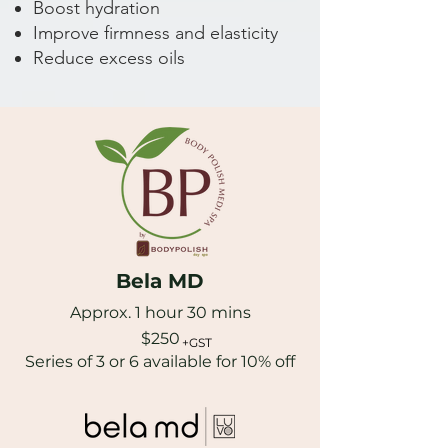
Boost hydration
Improve firmness and elasticity
Reduce excess oils
Bela MD
Approx. 1 hour 30 mins
$250
+GST
Series of 3 or 6 available for 10% off