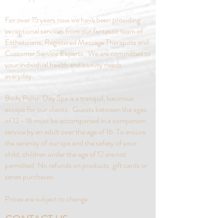
placed at least five days in advance.
For over 15 years now we have been providing
exceptional services from our fantastic team of
Estheticians, Registered Massage Therapists and
Customer Service Experts. We are committed to
your individual health and beauty needs
everyday.
Body Polish Day Spa is a tranquil, luxurious
escape for our clients. Guests between the ages
of 12 - 16 must be accompanied in a companion
service by an adult over the age of 16. To ensure
the serenity of our spa and the safety of your
child, children under the age of 12 are not
permitted. No refunds on products, gift cards or
series purchases.
Prices are subject to change.