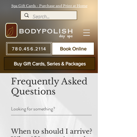
Spa Gift Cards - Purchase and Print at Home
780.456.2114
Book Online
Buy Gift Cards, Series & Packages
Frequently Asked
Questions
When to should I arrive? /