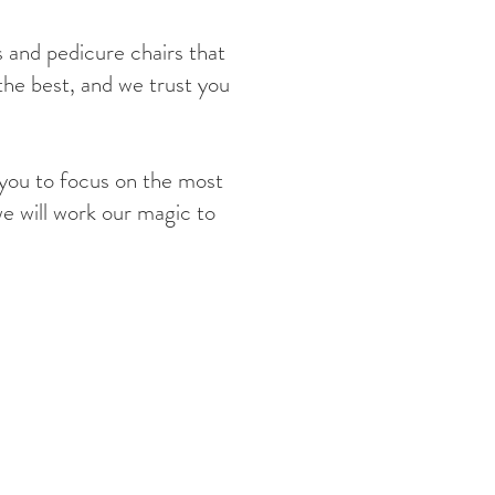
 and pedicure chairs that
the best, and we trust you
 you to focus on the most
we will work our magic to