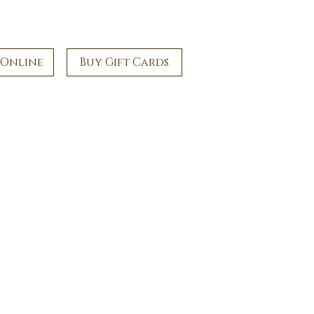
 Online
Buy Gift Cards