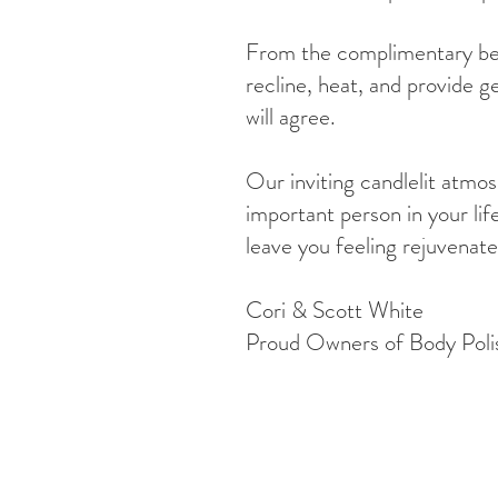
From the complimentary bev
recline, heat, and provide g
will agree.
Our inviting candlelit atmo
important person in your lif
leave you feeling rejuvenate
Cori & Scott White
Proud Owners of Body Poli