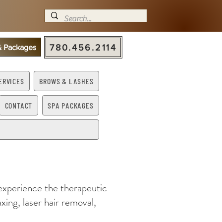
780.456.2114
 & Packages
ERVICES
BROWS & LASHES
CONTACT
SPA PACKAGES
 experience the therapeutic
xing, laser hair removal,