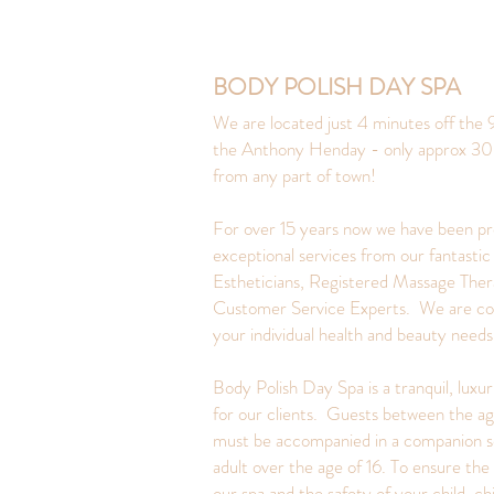
BODY POLISH DAY SPA
We are located just 4 minutes off the 9
the Anthony Henday - only approx 30
from any part of town!
For over 15 years now we have been pr
exceptional services from our fantastic
Estheticians, Registered Massage Ther
Customer Service Experts. We are c
your individual health and beauty need
Body Polish Day Spa is a tranquil, luxu
for our clients. Guests between the ag
must be accompanied in a companion s
adult over the age of 16. To ensure the 
our spa and the safety of your child, ch