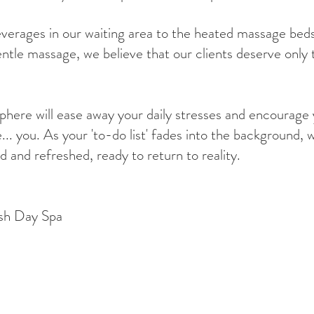
erages in our waiting area to the heated massage beds
entle massage, we believe that our clients deserve only 
sphere will ease away your daily stresses and encourage
e... you. As your 'to-do list' fades into the background, 
d and refreshed, ready to return to reality.
sh Day Spa