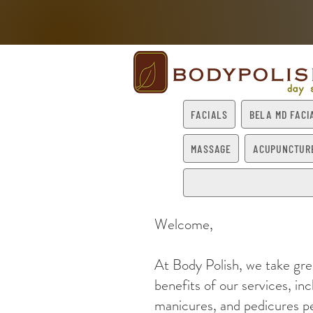
FACIALS
BELA MD FACI
MASSAGE
ACUPUNCTUR
Welcome,
At Body Polish, we take gre
benefits of our services, in
manicures, and pedicures pe