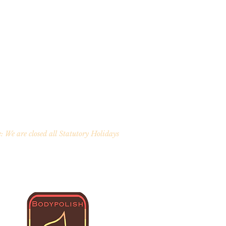
: We are closed all Statutory Holidays