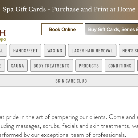
Spa Gift Cards - Purchase and Print at Home
Book Online
Buy Gift Cards, Series
AL
HANDS/FEET
WAXING
LASER HAIR REMOVAL
MEN'S S
E
SAUNA
BODY TREATMENTS
PRODUCTS
CONDITIONS
SKIN CARE CLUB
at pride in the art of pampering our clients. Come and
cluding massages, scrubs, facials and skin treatments, wa
rformed by our exceptional team of professionals.