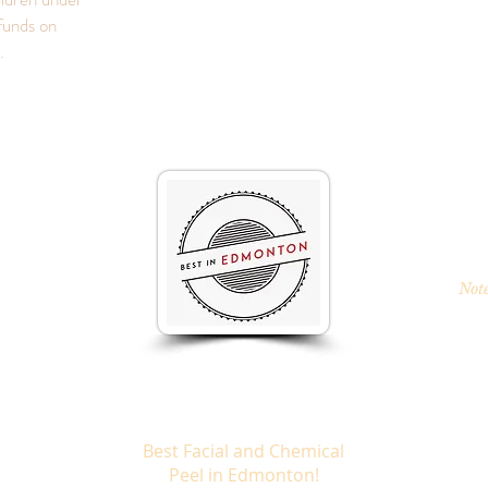
funds on
s.
Note
Best Facial and Chemical
Peel in Edmonton!