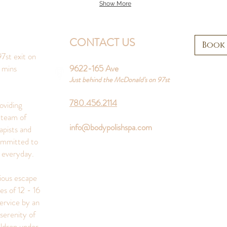
Show More
CONTACT US
Book
7st exit on
 mins
9622-165 Ave
Just behind the McDonald's on 97st
780.456.2114
oviding
 team of
info@bodypolishspa.com
apists and
ommitted to
s everyday.
rious escape
es of 12 - 16
ervice by an
serenity of
ildren under