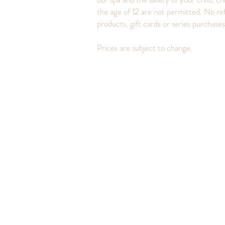
the age of 12 are not permitted. No re
products, gift cards or series purchase
Prices are subject to change.