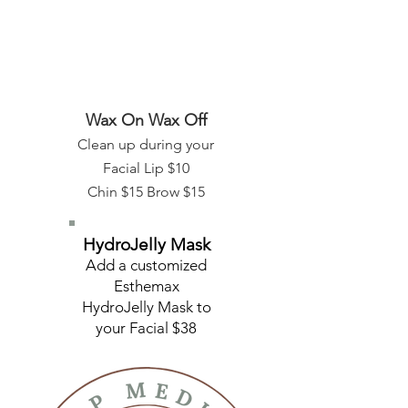
Wax On Wax Off
Clean up during your
Facial Lip $10
​Chin $15 Brow $15
HydroJelly Mask
Add a customized
Esthemax
HydroJelly Mask to
your Facial $38