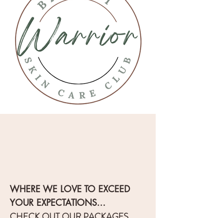
WHERE WE LOVE TO EXCEED
YOUR EXPECTATIONS...
CHECK OUT OUR PACKAGES