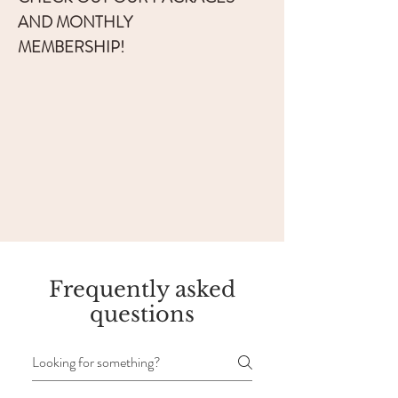
AND MONTHLY
MEMBERSHIP!
Frequently asked
questions