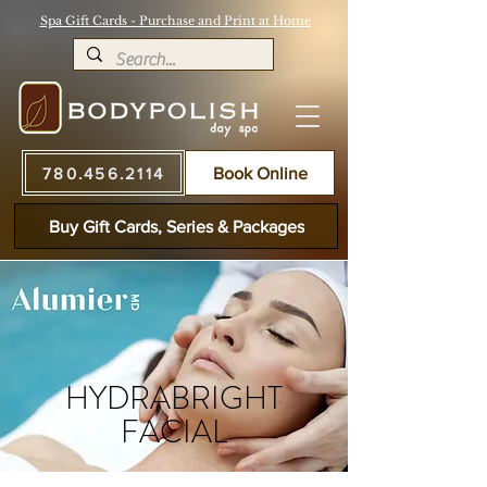
Spa Gift Cards - Purchase and Print at Home
780.456.2114
Book Online
Buy Gift Cards, Series & Packages
HYDRABRIGHT
FACIAL