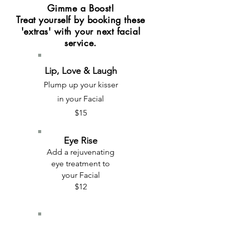
Gimme a Boost!
Treat yourself by booking these
'extras' with your next facial
service.
Lip, Love & Laugh
Plump up your kisser
in your Facial
$15
Eye Rise
Add a rejuvenating
eye treatment to
your Facial
$12