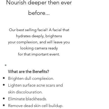
Nourish deeper then ever
before...
Our best selling facial! A facial that
hydrates deeply, brightens
your complexion, and will leave you
looking camera ready
for that important event.
What are the Benefits?
Brighten dull complexion.
Lighten surface acne scars and
skin discolouration.
Eliminate blackheads.
Remove dead skin cell buildup.