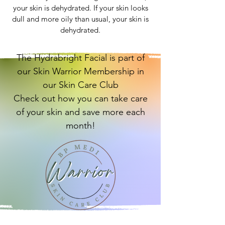
your skin is dehydrated. If your skin looks
dull and more oily than usual, your skin is
dehydrated.
The Hydrabright Facial is part of
our Skin Warrior Membership in
our Skin Care Club
Check out how you can take care
of your skin and save more each
month!