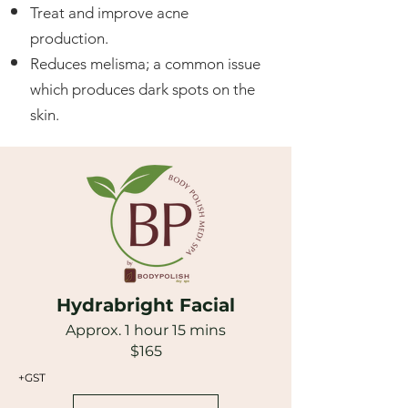
Treat and improve acne
production.
Reduces melisma; a common issue
which produces dark spots on the
skin.
Hydrabright Facial
Approx. 1 hour 15 mins
$165
+GST