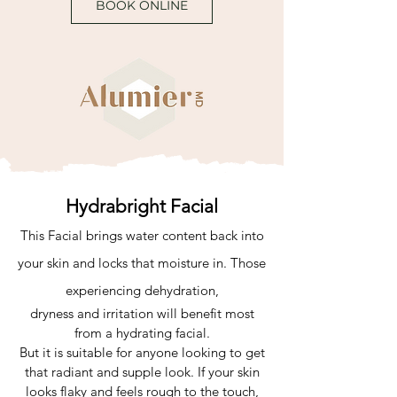
BOOK ONLINE
Hydrabright Facial
This Facial brings water content back into
your skin and locks that moisture in. Those
experiencing dehydration,
dryness and irritation will benefit most
from a hydrating facial.
But it is suitable for anyone looking to get
that radiant and supple look. If your skin
looks flaky and feels rough to the touch,