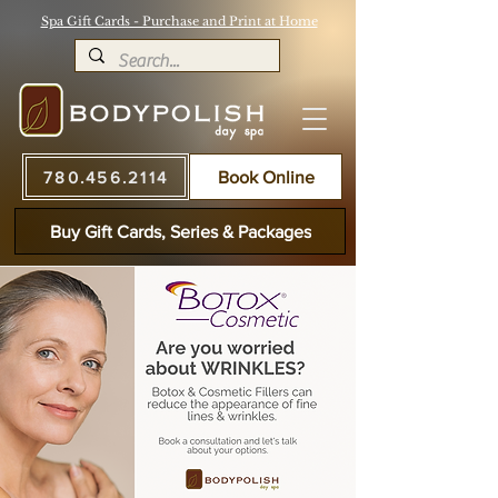
Spa Gift Cards - Purchase and Print at Home
780.456.2114
Book Online
Buy Gift Cards, Series & Packages