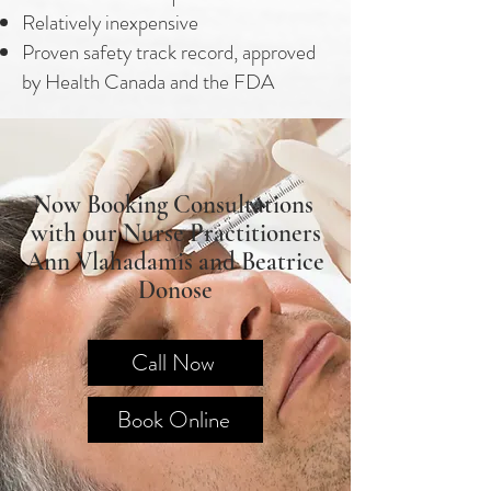
Relatively inexpensive
Proven safety track record, approved
by Health Canada and the FDA
Now Booking Consultations
with our Nurse Practitioners
Ann Vlahadamis and Beatrice
Donose
Call Now
Book Online