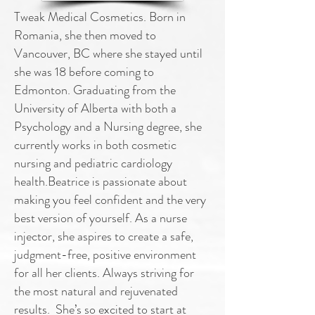
Tweak Medical Cosmetics. Born in
Romania, she then moved to
Vancouver, BC where she stayed until
she was 18 before coming to
Edmonton. Graduating from the
University of Alberta with both a
Psychology and a Nursing degree, she
currently works in both cosmetic
nursing and pediatric cardiology
health.Beatrice is passionate about
making you feel confident and the very
best version of yourself. As a nurse
injector, she aspires to create a safe,
judgment-free, positive environment
for all her clients. Always striving for
the most natural and rejuvenated
results. She’s so excited to start at