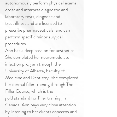
autonomously perform
physical exams,
order and interpret diagnostic and
laboratory tests, diagnose and
treat illness and are licensed to
prescribe pharmaceuticals, and can
perform specific
minor surgical
procedures.
Ann has a deep passion for aesthetics.
She completed her neuromodulator
injection
program through the
University of Alberta, Faculty of
Medicine and Dentistry. She
completed
her dermal filler training through The
Filler Course, which is the
gold
standard for filler training in
Canada.
Ann pays very close attention
by listening to her clients concerns and