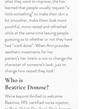
what they
want to improve, she has
learned that people usually request “a
little something” to
make their skin a
bit smoother, make them look more
youthful, more rested and
refreshed
while at the same time leaving people
guessing as to whether or not they
have
had “work done”. When Ann provides
aesthetic treatments for her
patient’s
her intent is not to change the
character of someone’s look, just to
change how
rested they look!
Who is
Beatrice Donose?
We’re beyond thrilled to welcome
Beatrice, RN, certified nurse injector,
to Body Polish Day Spa! She’s here to