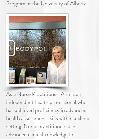
Program at the
University of Alberta.
As a Nurse Practitioner, Ann is an
independent health professional who
has
achieved proficiency in advanced
health assessment skills within a clinic
setting.
Nurse practitioners use
advanced clinical knowledge to