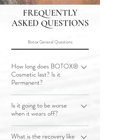
FREQUENTLY
ASKED QUESTIONS
Botox General Questions
How long does BOTOX®
Cosmetic last? Is it
Permanent?
After receiving BOTOX®
treatment, your results will
Is it going to be worse
become evident within
when it wears off?
approximately 3-5 days, and
after 10 days you will notice
No! Your face will not get
the complete result.
worse if you stop using
What is the recovery like