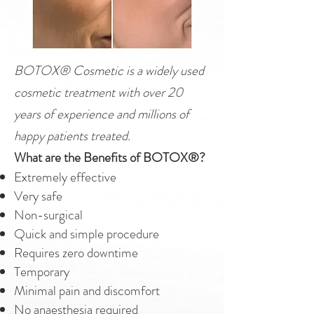
BOTOX® Cosmetic is a widely used
cosmetic treatment with over 20
years of experience and millions of
happy patients treated.
What are the Benefits of BOTOX®?
Extremely effective
Very safe
Non-surgical
Quick and simple procedure
Requires zero downtime
Temporary
Minimal pain and discomfort
No anaesthesia required