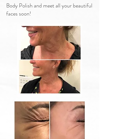
Body Polish and meet all your beautiful
faces soon!