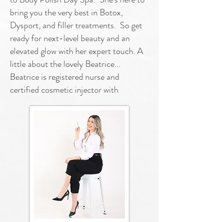
bring you the very best in Botox,
Dysport, and filler treatments. So get
ready for next-level beauty and an
elevated glow with her expert touch. A
little about the lovely Beatrice...
Beatrice is registered nurse and
certified cosmetic injector with