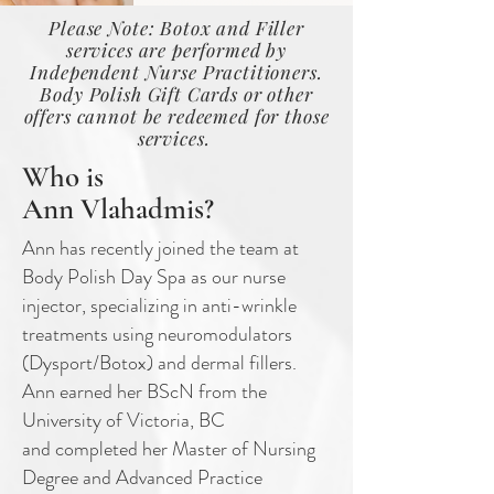
Please Note: Botox and Filler
services are performed by
Independent Nurse Practitioners.
Body Polish Gift Cards or other
offers cannot be redeemed for those
services.
Who is
Ann Vlahadmis?
Ann has recently joined the team at
Body Polish Day Spa as our nurse
injector,
specializing in anti-wrinkle
treatments using neuromodulators
(Dysport/Botox) and
dermal fillers.
Ann earned her BScN from the
University of Victoria, BC
and
completed her Master of Nursing
Degree and Advanced Practice