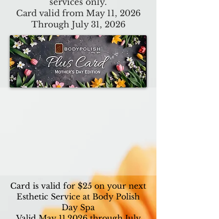
services only.
Card valid from May 11, 2026
Through July 31, 2026
Card is valid for $25 on your next
Esthetic Service at Body Polish
Day Spa
Valid May 11,2026 through July