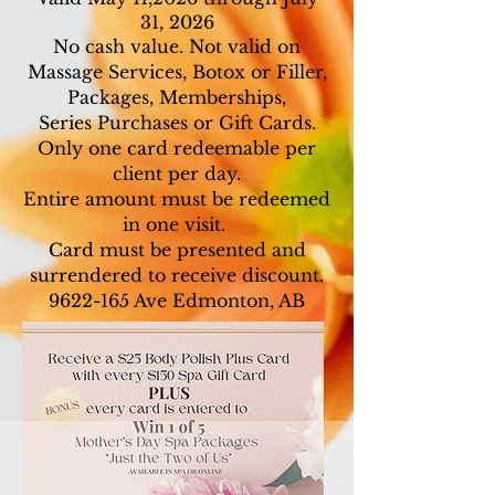
31, 2026
No cash value. Not valid on
Massage Services, Botox or Filler,
Packages, Memberships,
Series Purchases or Gift Cards.
Only one card redeemable per
client per day.
Entire amount must be redeemed
in one visit.
Card must be presented and
surrendered to receive discount.
9622-165
Ave Edmonton, AB