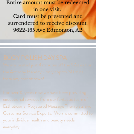
Entire amount must be redeemed
in one visit.
Card must be presented and
surrendered to receive discount.
9622-165
Ave Edmonton, AB
BODY POLISH DAY SPA
We are located just 4 minutes off the 97st exit on
the Anthony Henday - only approx 30 mins
from any part of town!
For over 15 years now we have been providing
exceptional services from our fantastic team of
Estheticians, Registered Massage Therapists and
Customer Service Experts. We are committed to
your individual health and beauty needs
everyday.