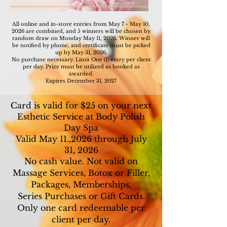
All online and in-store entries from May 7 - May 10,
2026 are combined, and 5 winners will be chosen by
random draw on
Monday May 11, 2026. Winner will
be notified by phone, and certificate must be picked
up by May 31, 2026.
No purchase necessary. Limit One (1) entry per client
per day. Prize must be utilized as booked as
awarded.
Expires December 31, 2027
Card is valid for $25 on your next
Esthetic Service at Body Polish
Day Spa
Valid May 11.,2026 through July
31, 2026
No cash value. Not valid on
Massage Services, Botox or Filler,
Packages, Memberships,
Series Purchases or Gift Cards.
Only one card redeemable per
client per day.