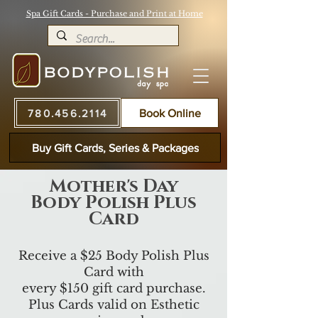
Spa Gift Cards - Purchase and Print at Home
780.456.2114
Book Online
Buy Gift Cards, Series & Packages
Mother's Day
Body Polish Plus
Card
Receive a $25 Body Polish Plus
Card with
every $150 gift card purchase.
Plus Cards valid on Esthetic