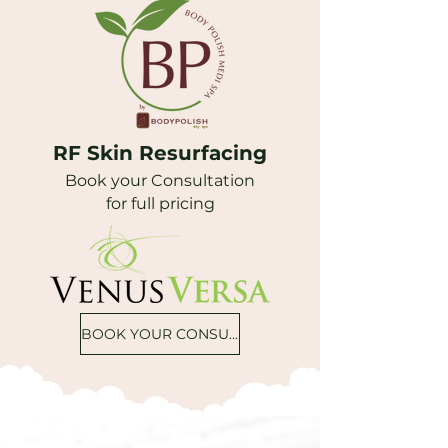
RF Skin Resurfacing
Book your Consultation
for full pricing
BOOK YOUR CONSULTATION ONLINE