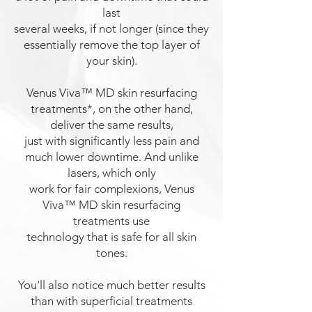
last
several weeks, if not longer (since they
essentially remove the top layer of
your skin).
Venus Viva™ MD
skin resurfacing
treatments
*, on the other hand,
deliver the same results,
just with significantly less pain and
much lower downtime. And unlike
lasers, which only
work for fair complexions, Venus
Viva™ MD skin resurfacing
treatments use
technology that is
safe for all skin
tones.
You'll also notice much better results
than with superficial treatments