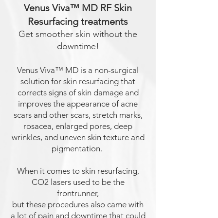
Venus Viva™ MD RF Skin
Resurfacing treatments
Get smoother skin without the
downtime!
Venus Viva™ MD is a non-surgical
solution for skin resurfacing that
corrects signs of skin damage and
improves the appearance of acne
scars and other scars, stretch marks,
rosacea, enlarged pores, deep
wrinkles, and uneven skin texture and
pigmentation.
When it comes to
skin resurfacing
,
CO2 lasers used to be th
e
frontrunner,
but these procedures also came with
a lot of pain and downtime that could