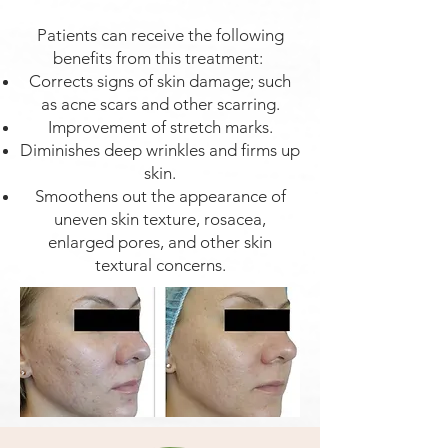
Patients can receive the following
benefits from this treatment:
Corrects signs of skin damage; such
as acne scars and other scarring.
Improvement of stretch marks.
Diminishes deep wrinkles and firms up
skin.
Smoothens out the appearance of
uneven skin texture, rosacea,
enlarged pores, and other skin
textural concerns.