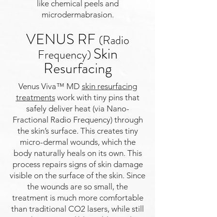
like chemical peels and
microdermabrasion.
VENUS RF
(Radio
Skin
Frequency)
Resurfacing
Venus Viva™ MD
skin resurfacing
treatments
work with tiny pins that
safely deliver heat (via Nano-
Fractional Radio Frequency) through
the skin’s surface. This creates tiny
micro-dermal wounds, which the
body naturally heals on its own. This
process repairs signs of skin damage
visible on the surface of the skin. Since
the wounds are so small, the
treatment is much more comfortable
than traditional CO2 lasers, while still