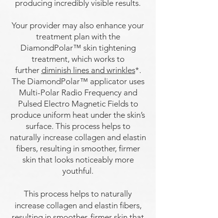
producing incredibly visible results.
Your provider may also enhance your
treatment plan with the
DiamondPolar™ skin tightening
treatment, which works to
further
diminish lines and wrinkles
*.
The DiamondPolar™ applicator uses
Multi-Polar Radio Frequency and
Pulsed Electro Magnetic Fields to
produce uniform heat under the skin’s
surface. This process helps to
naturally increase collagen and elastin
fibers, resulting in smoother,
firmer
skin that looks noticeably more
youthful.
This process helps to naturally
increase collagen and elastin fibers,
resulting in smoother, firmer skin that