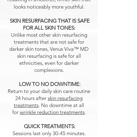
looks noticeably more youthful.
SKIN RESURFACING THAT IS SAFE
FOR ALL SKIN TONES:
Unlike most other skin resurfacing
treatments that are not safe for
darker skin tones, Venus Viva™ MD
skin resurfacing is safe for all
ethnicities, even for darker
complexions.
LOW TO NO DOWNTIME:
Return to your daily skin care routine
24 hours after
skin resurfacing
treatments
. No downtime at all
for
wrinkle reduction treatments
.
QUICK TREATMENTS:
Sessions last only 30-45 minutes.