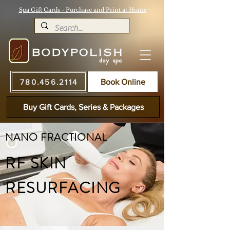
Spa Gift Cards - Purchase and Print at Home
780.456.2114
Book Online
Buy Gift Cards, Series & Packages
NANO FRACTIONAL
RF SKIN
RESURFACING