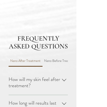
FREQUENTLY
ASKED QUESTIONS
Nano After Treatment
Nano Before Treatment
How will my skin feel after
treatment?
Your skin may feel warm, like
a sunburn, and can remain red
How long will results last