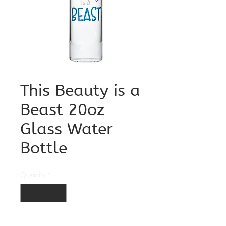
This Beauty is a
Beast 20oz
Glass Water
Bottle
Quantity
*