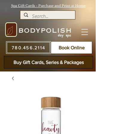
Spa Gift Cards - Purchase and Print at Home
780.456.2114
Book Online
Buy Gift Cards, Series & Packages