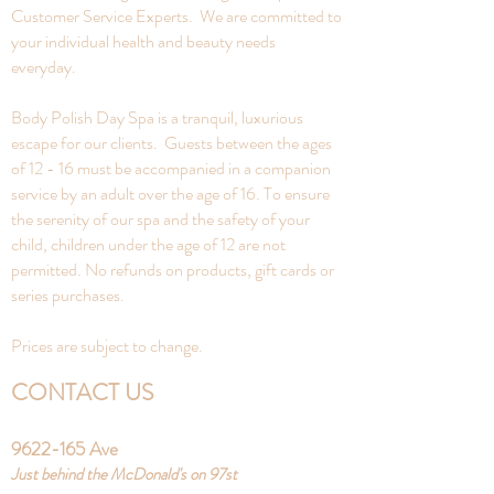
Customer Service Experts. We are committed to
your individual health and beauty needs
everyday.
Body Polish Day Spa is a tranquil, luxurious
escape for our clients. Guests between the ages
of 12 - 16 must be accompanied in a companion
service by an adult over the age of 16. To ensure
the serenity of our spa and the safety of your
child, children under the age of 12 are not
permitted. No refunds on products, gift cards or
series purchases.
Prices are subject to change.
CONTACT US
9622-165
Ave
Just behind the McDonald's on 97st