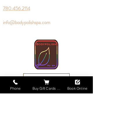
780.456.2114
info@bodypolishspa.com
Book Online
Phone
Buy Gift Cards Online
Book Online
Buy Gift Cards