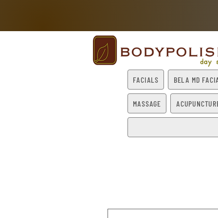
FACIALS
BELA MD FACI
MASSAGE
ACUPUNCTUR