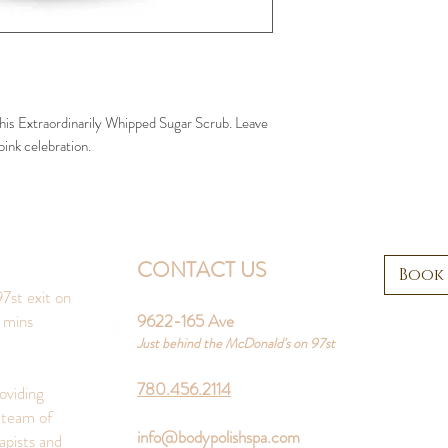
 this Extraordinarily Whipped Sugar Scrub. Leave
pink celebration.
CONTACT US
Book
7st exit on
 mins
9622-165 Ave
Just behind the McDonald's on 97st
780.456.2114
oviding
 team of
info@bodypolishspa.com
apists and