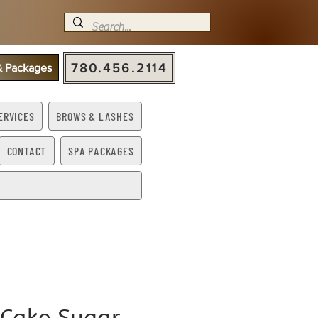
780.456.2114
 & Packages
ERVICES
BROWS & LASHES
CONTACT
SPA PACKAGES
 Cake Sugar