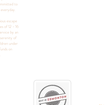
ommitted to
s everyday.
rious escape
es of 12 - 16
ervice by an
serenity of
ildren under
funds on
s.