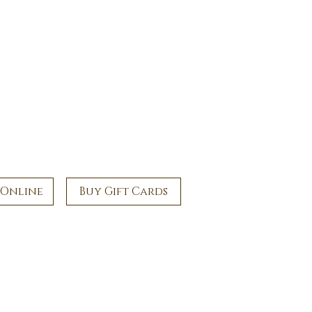
 Online
Buy Gift Cards