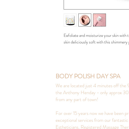
Exfoliate and moisturize your skin with
skin deliciously soft with this shimmery 
BODY POLISH DAY SPA
We are located just 4 minutes off the 9
the Anthony Henday - only approx 30
from any part of town!
For over 15 years now we have been pr
exceptional services from our fantastic
Estheticians, Registered Massage Ther