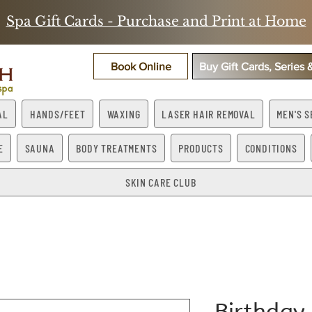
Spa Gift Cards - Purchase and Print at Home
Book Online
Buy Gift Cards, Series
AL
HANDS/FEET
WAXING
LASER HAIR REMOVAL
MEN'S S
E
SAUNA
BODY TREATMENTS
PRODUCTS
CONDITIONS
SKIN CARE CLUB
Birthday