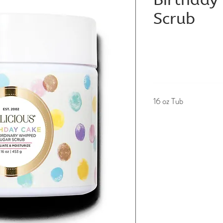
Scrub
16 oz Tub