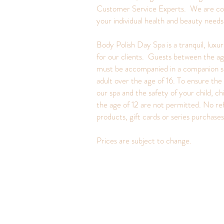
Customer Service Experts. We are c
your individual health and beauty need
Body Polish Day Spa is a tranquil, luxu
for our clients. Guests between the ag
must be accompanied in a companion s
adult over the age of 16. To ensure the 
our spa and the safety of your child, ch
the age of 12 are not permitted. No re
products, gift cards or series purchase
Prices are subject to change.