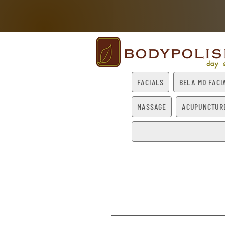
FACIALS
BELA MD FACI
MASSAGE
ACUPUNCTUR