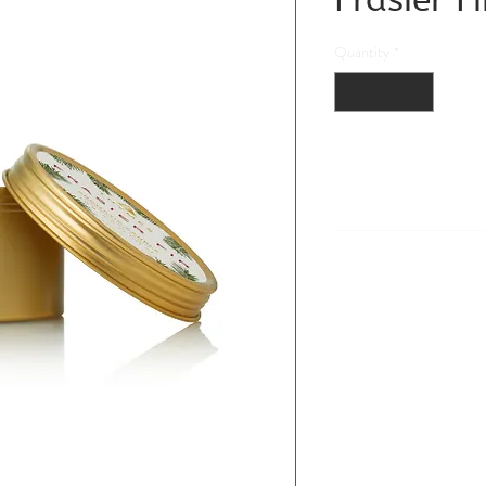
Quantity
*