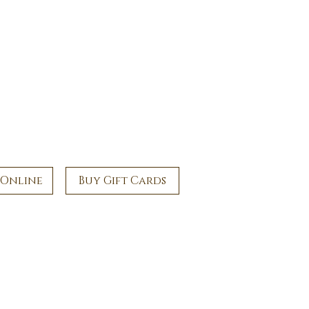
 Online
Buy Gift Cards