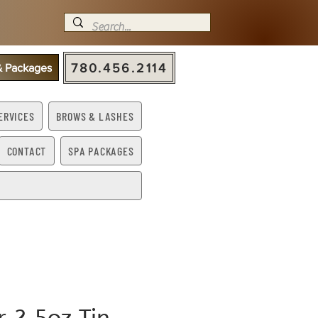
780.456.2114
 & Packages
ERVICES
BROWS & LASHES
CONTACT
SPA PACKAGES
ir 2.5oz Tin