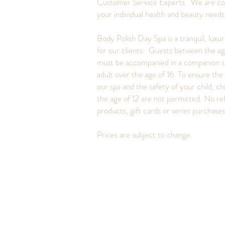
Customer Service Experts. We are c
your individual health and beauty need
Body Polish Day Spa is a tranquil, luxu
for our clients. Guests between the ag
must be accompanied in a companion s
adult over the age of 16. To ensure the 
our spa and the safety of your child, ch
the age of 12 are not permitted. No re
products, gift cards or series purchase
Prices are subject to change.