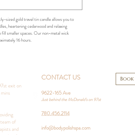
ly-sized gold travel tin candle allows you to
edles, heartening cedarwood and relaxing
 fill smaller spaces. Our non-metal wick
oximately 16 hours.
CONTACT US
Book
7st exit on
 mins
9622-165 Ave
Just behind the McDonald's on 97st
780.456.2114
oviding
 team of
info@bodypolishspa.com
apists and