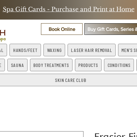
Spa Gift Cards - Purchase and Print at Home
Book Online
Buy Gift Cards, Series
AL
HANDS/FEET
WAXING
LASER HAIR REMOVAL
MEN'S S
E
SAUNA
BODY TREATMENTS
PRODUCTS
CONDITIONS
SKIN CARE CLUB
Frasier F