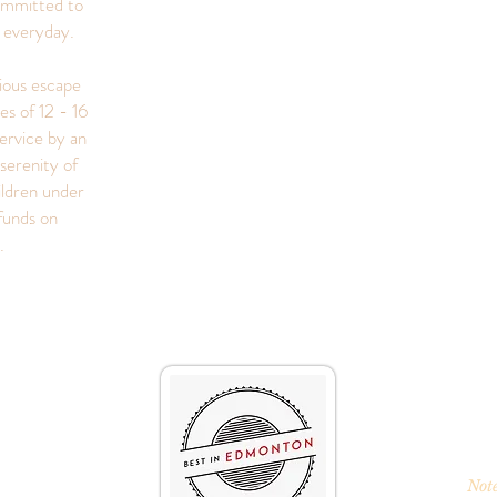
ommitted to
s everyday.
rious escape
es of 12 - 16
ervice by an
serenity of
ildren under
funds on
s.
Note