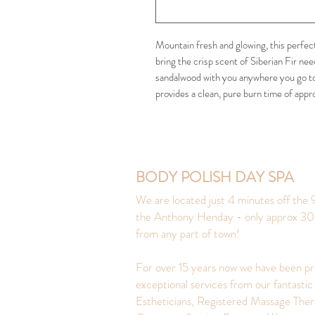
Mountain fresh and glowing, this perfect
bring the crisp scent of Siberian Fir ne
sandalwood with you anywhere you go to
provides a clean, pure burn time of appr
BODY POLISH DAY SPA
We are located just 4 minutes off the 9
the Anthony Henday - only approx 30
from any part of town!
For over 15 years now we have been pr
exceptional services from our fantastic
Estheticians, Registered Massage Ther