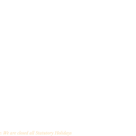
: We are closed all Statutory Holidays