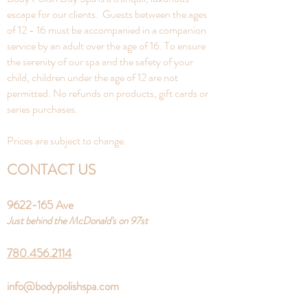
escape for our clients. Guests between the ages
of 12 - 16 must be accompanied in a companion
service by an adult over the age of 16. To ensure
the serenity of our spa and the safety of your
child, children under the age of 12 are not
permitted. No refunds on products, gift cards or
series purchases.
Prices are subject to change.
CONTACT US
9622-165
Ave
Just behind the McDonald's on 97st
780.456.2114
info@bodypolishspa.com