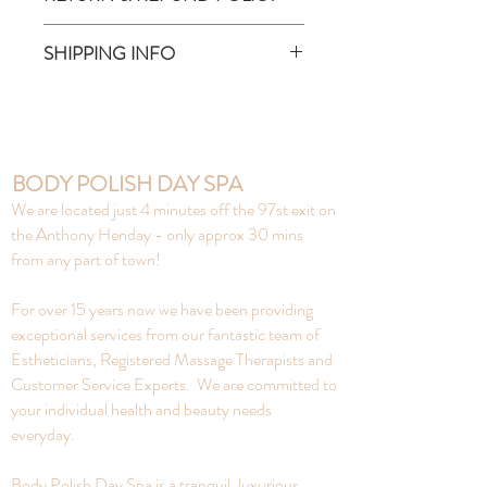
made of sustainable, natural bamboo,
inside is lined with food-grade plastic
No refunds on gift cards or
SHIPPING INFO
Hold 20 ounces of fluids (hot +
products.
cold) BPA, Phthalates, PVC, Lead +
Pick up from Body Polish ONLY -
Cadmium free
9622-165 Ave
Between the hours of
Monday - Friday 9am to 9pm
BODY POLISH DAY SPA
Saturday 9am - 5pm
We are located just 4 minutes off the 97st exit on
Sunday 10am - 5pm
the Anthony Henday - only approx 30 mins
from any part of town!
For over 15 years now we have been providing
exceptional services from our fantastic team of
Estheticians, Registered Massage Therapists and
Customer Service Experts. We are committed to
your individual health and beauty needs
everyday.
Body Polish Day Spa is a tranquil, luxurious