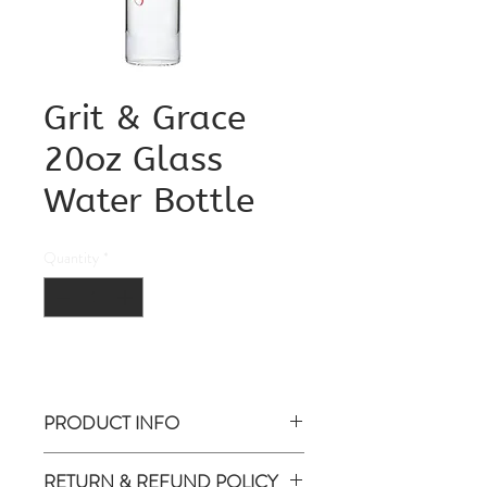
Grit & Grace
20oz Glass
Water Bottle
Quantity
*
PRODUCT INFO
Glass Water Bottle Leak-proof lid
RETURN & REFUND POLICY