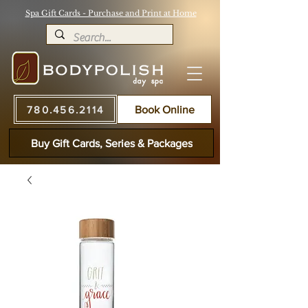
Spa Gift Cards - Purchase and Print at Home
780.456.2114
Book Online
Buy Gift Cards, Series & Packages