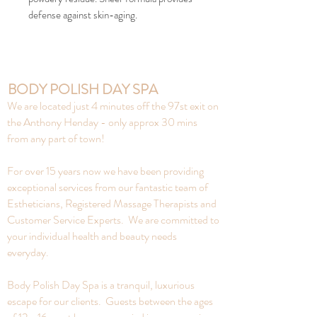
defense against skin-aging.
BODY POLISH DAY SPA
We are located just 4 minutes off the 97st exit on
the Anthony Henday - only approx 30 mins
from any part of town!
For over 15 years now we have been providing
exceptional services from our fantastic team of
Estheticians, Registered Massage Therapists and
Customer Service Experts. We are committed to
your individual health and beauty needs
everyday.
Body Polish Day Spa is a tranquil, luxurious
escape for our clients. Guests between the ages