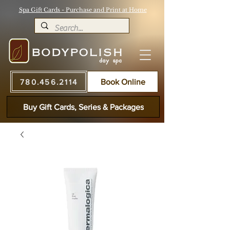
Spa Gift Cards - Purchase and Print at Home
780.456.2114
Book Online
Buy Gift Cards, Series & Packages