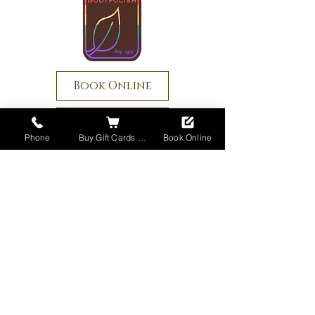
Book Online
Buy Gift Cards
Phone
Buy Gift Cards Online
Book Online