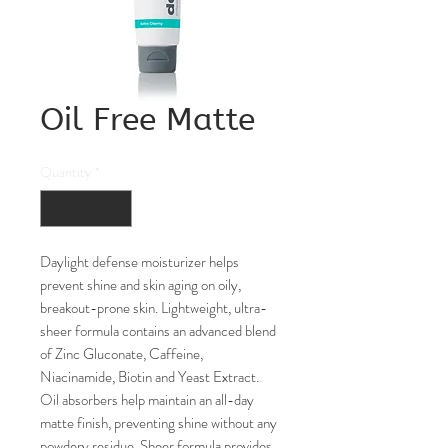
Oil Free Matte
Quantity
*
Daylight defense moisturizer helps
prevent shine and skin aging on oily,
breakout-prone skin. Lightweight, ultra-
sheer formula contains an advanced blend
of Zinc Gluconate, Caffeine,
Niacinamide, Biotin and Yeast Extract.
Oil absorbers help maintain an all-day
matte finish, preventing shine without any
powdery residue. Sheer formula provides