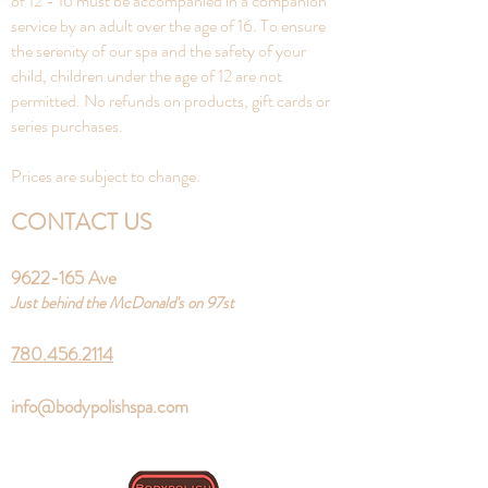
of 12 - 16 must be accompanied in a companion
service by an adult over the age of 16. To ensure
the serenity of our spa and the safety of your
child, children under the age of 12 are not
permitted. No refunds on products, gift cards or
series purchases.
Prices are subject to change.
CONTACT US
9622-165
Ave
Just behind the McDonald's on 97st
780.456.2114
info@bodypolishspa.com