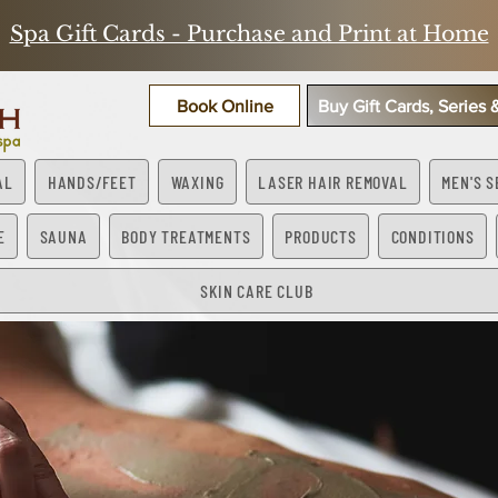
Spa Gift Cards - Purchase and Print at Home
Book Online
Buy Gift Cards, Series
AL
HANDS/FEET
WAXING
LASER HAIR REMOVAL
MEN'S S
E
SAUNA
BODY TREATMENTS
PRODUCTS
CONDITIONS
SKIN CARE CLUB