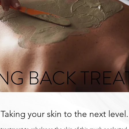
ING BACK TRE
Taking your skin to the next level.