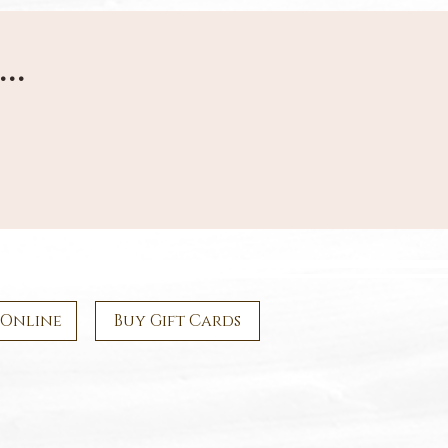
...
 Online
Buy Gift Cards