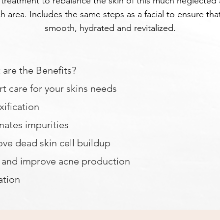
 treatment to rebalance the skin of this much neglected
h area. Includes the same steps as a facial to ensure that
smooth, hydrated and revitalized.
are the Benefits?
t care for your skins needs
ification
nates impurities
ve dead skin cell buildup
t and improve acne production
ation