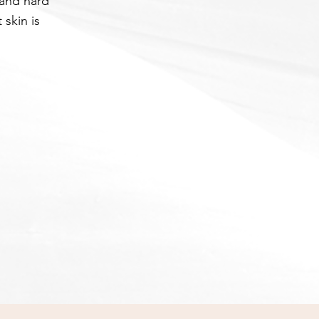
 and hard
 skin is