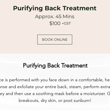
Purifying Back Treatment
Approx. 45 Mins
$100
+GST
BOOK ONLINE
Purifying Back Treatment
ice is performed with you face down in a comfortable, h
nse and exfoliate your entire back, steam, perform extrac
ry and then use a soothing mask before a moisturizer. G
breakouts, dry skin, or post sunburn!