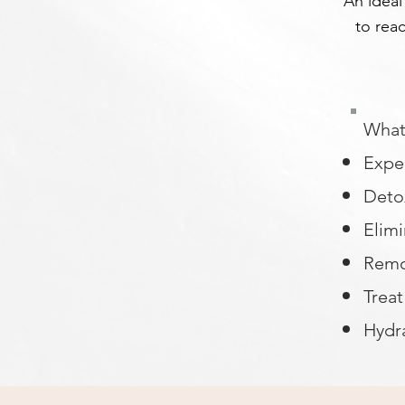
An ideal
to reac
What 
Exper
Detox
Elimi
Remo
Trea
Hydr