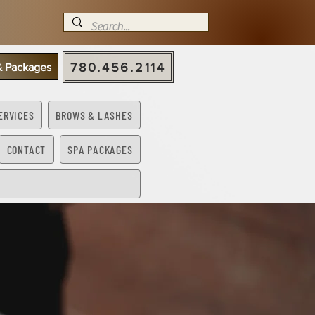
780.456.2114
 & Packages
ERVICES
BROWS & LASHES
CONTACT
SPA PACKAGES