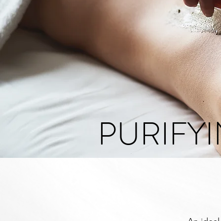
PURIFY