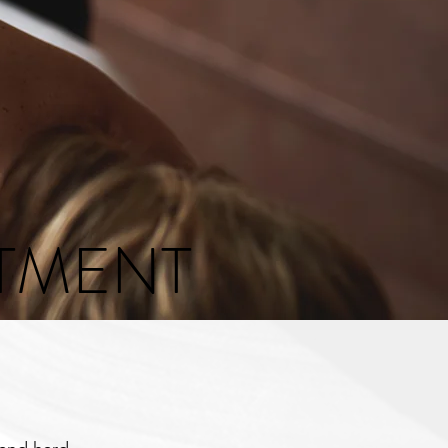
ATMENT