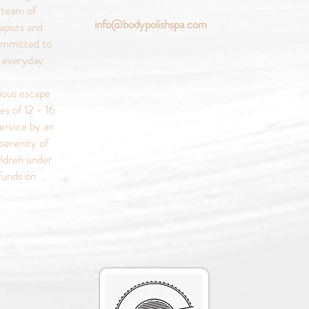
 team of
info@bodypolishspa.com
apists and
ommitted to
s everyday.
rious escape
es of 12 - 16
ervice by an
serenity of
ildren under
funds on
s.