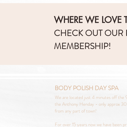
WHERE WE LOVE T
CHECK OUT OUR
MEMBERSHIP!
BODY POLISH DAY SPA
We are located just 4 minutes off the 9
the Anthony Henday - only approx 30
from any part of town!
For over 15 years now we have been pr