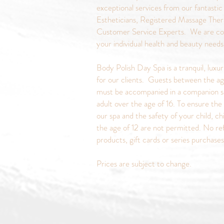
exceptional services from our fantastic
Estheticians, Registered Massage Ther
Customer Service Experts. We are c
your individual health and beauty need
Body Polish Day Spa is a tranquil, luxu
for our clients. Guests between the ag
must be accompanied in a companion s
adult over the age of 16. To ensure the 
our spa and the safety of your child, ch
the age of 12 are not permitted. No re
products, gift cards or series purchase
Prices are subject to change.