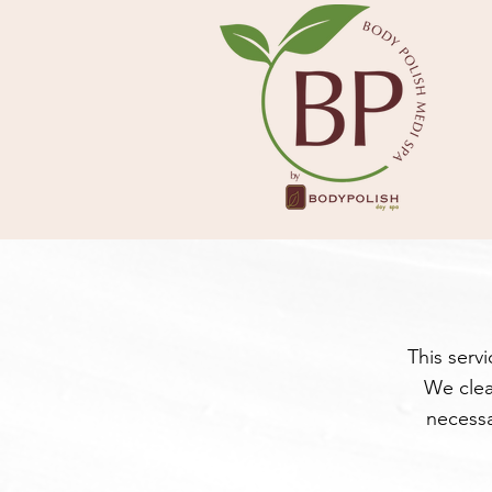
This serv
We clea
necessa