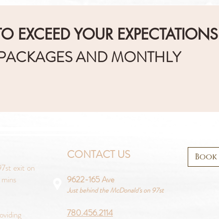
O EXCEED YOUR EXPECTATIONS
 PACKAGES AND MONTHLY
CONTACT US
Book
7st exit on
 mins
9622-165 Ave
Just behind the McDonald's on 97st
780.456.2114
oviding