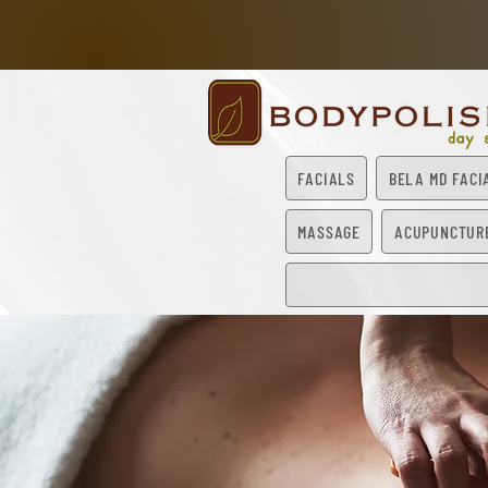
FACIALS
BELA MD FACI
MASSAGE
ACUPUNCTUR