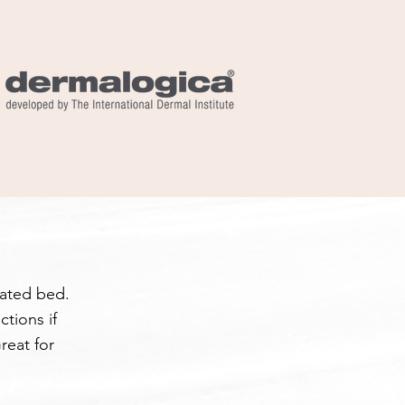
eated bed.
tions if
reat for